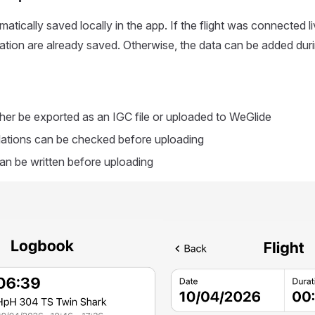
matically saved locally in the app. If the flight was connected liv
ration are already saved. Otherwise, the data can be added dur
ither be exported as an IGC file or uploaded to WeGlide
lations can be checked before uploading
n be written before uploading