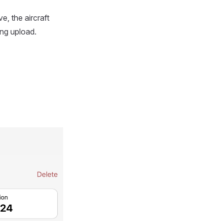
e, the aircraft
ing upload.