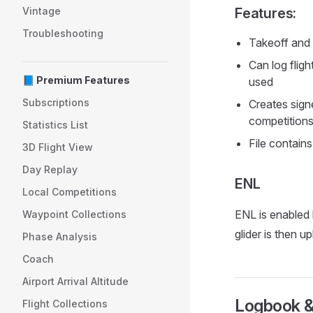
Vintage
Features:
Troubleshooting
Takeoff and 
Can log flig
📘 Premium Features
used
Subscriptions
Creates signe
competition
Statistics List
File contain
3D Flight View
Day Replay
ENL
Local Competitions
ENL is enabled b
Waypoint Collections
glider is then 
Phase Analysis
Coach
Airport Arrival Altitude
Logbook &
Flight Collections