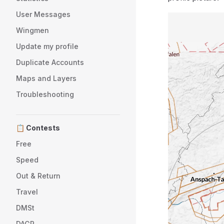
User Messages
Wingmen
Update my profile
Duplicate Accounts
Maps and Layers
Troubleshooting
📋 Contests
Free
Speed
Out & Return
Travel
DMSt
DAGR