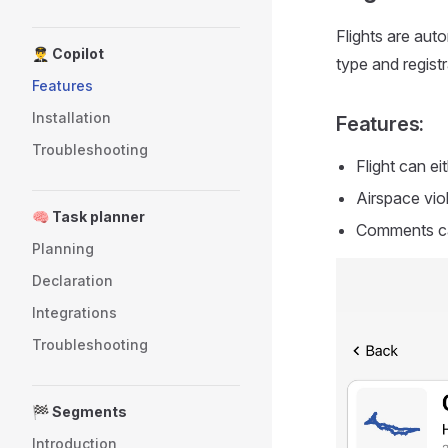
Flights are auto
👨‍✈️ Copilot
type and regist
Features
Installation
Features:
Troubleshooting
Flight can e
Airspace vio
🧠 Task planner
Comments ca
Planning
Declaration
Integrations
Troubleshooting
🏁 Segments
Introduction