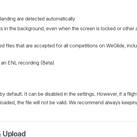
landing are detected automatically
hts in the background, even when the screen is locked or other 
d files that are accepted for all competitions on WeGlide, inclu
s
s an ENL recording (Beta)
y default. It can be disabled in the settings. However, if a flig
uploaded, the file will not be valid. We recommend always keepi
 Upload