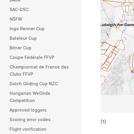
SAC-DSC
NSFW
Ingo Renner Cup
Bateleur Cup
Bitner Cup
Coupe Fédérale FFVP
Championnat de France des
Clubs FFVP
Dutch Gliding Cup NZC
Hungarian WeGlide
Competition
Approved loggers
Scoring error codes
(1)
Flight verification