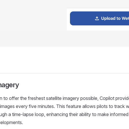
Imagery
n to offer the freshest satellite imagery possible, Copilot prov
images every five minutes. This feature allows pilots to track 
h a time-lapse loop, enhancing their ability to make informe
elopments.