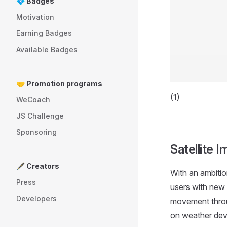
💠 Badges
Motivation
Earning Badges
Available Badges
🤝 Promotion programs
(1)
WeCoach
JS Challenge
Sponsoring
Satellite 
🖋️ Creators
With an ambitio
Press
users with new 
Developers
movement throug
on weather dev