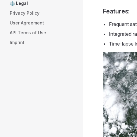
⚖️ Legal
Features:
Privacy Policy
User Agreement
Frequent sat
API Terms of Use
Integrated ra
Imprint
Time-lapse l