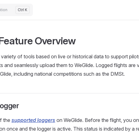
tion
Ctrl K
 Feature Overview
variety of tools based on live or historical data to support pilots i
hts and seamlessly upload them to WeGlide. Logged flights are va
lide, including national competitions such as the DMSt.
Logger
of the
supported loggers
on WeGlide. Before the flight, you on
on once and the logger is active. This status is indicated by a 