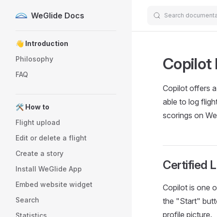
WeGlide Docs
Search documenta
Skip to content
Sidebar Navigation
👋 Introduction
Copilot
Philosophy
FAQ
Copilot offers a 
able to log flig
🛠️ How to
scorings on WeG
Flight upload
Edit or delete a flight
Create a story
Certified 
Install WeGlide App
Embed website widget
Copilot is one 
Search
the "Start" butt
profile picture.
Statistics