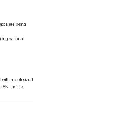
apps are being
ding national
ht with a motorized
ng ENL active.