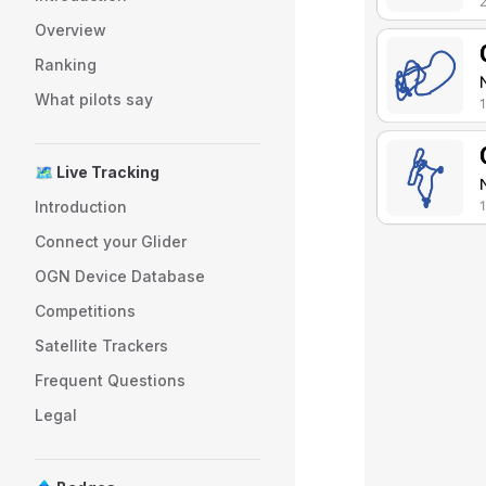
Overview
Ranking
What pilots say
🗺️ Live Tracking
Introduction
Connect your Glider
OGN Device Database
Competitions
Satellite Trackers
Frequent Questions
Legal