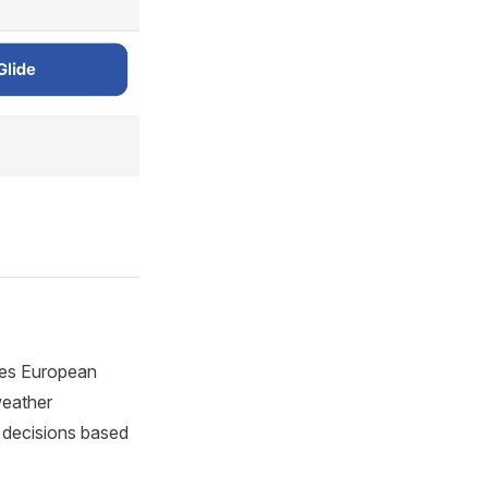
ides European
weather
d decisions based