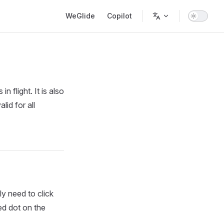
Main Navigation
WeGlide
Copilot
n flight. It is also
lid for all
ly need to click
red dot on the