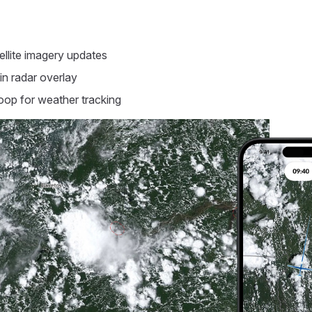
ellite imagery updates
in radar overlay
oop for weather tracking