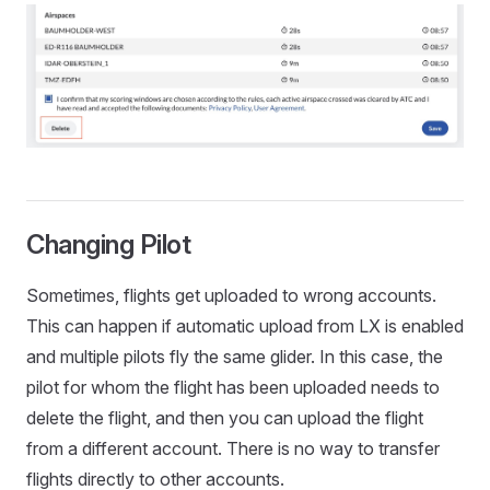
Changing Pilot
Sometimes, flights get uploaded to wrong accounts.
This can happen if automatic upload from LX is enabled
and multiple pilots fly the same glider. In this case, the
pilot for whom the flight has been uploaded needs to
delete the flight, and then you can upload the flight
from a different account. There is no way to transfer
flights directly to other accounts.