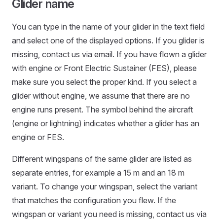
Glider name
You can type in the name of your glider in the text field
and select one of the displayed options. If you glider is
missing, contact us via email. If you have flown a glider
with engine or Front Electric Sustainer (FES), please
make sure you select the proper kind. If you select a
glider without engine, we assume that there are no
engine runs present. The symbol behind the aircraft
(engine or lightning) indicates whether a glider has an
engine or FES.
Different wingspans of the same glider are listed as
separate entries, for example a 15 m and an 18 m
variant. To change your wingspan, select the variant
that matches the configuration you flew. If the
wingspan or variant you need is missing, contact us via