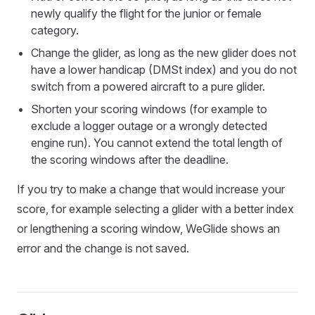
newly qualify the flight for the junior or female
category.
Change the glider, as long as the new glider does not
have a lower handicap (DMSt index) and you do not
switch from a powered aircraft to a pure glider.
Shorten your scoring windows (for example to
exclude a logger outage or a wrongly detected
engine run). You cannot extend the total length of
the scoring windows after the deadline.
If you try to make a change that would increase your
score, for example selecting a glider with a better index
or lengthening a scoring window, WeGlide shows an
error and the change is not saved.