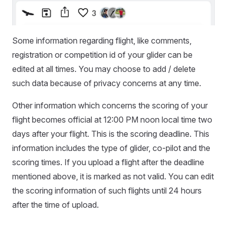
Some information regarding flight, like comments,
registration or competition id of your glider can be
edited at all times. You may choose to add / delete
such data because of privacy concerns at any time.
Other information which concerns the scoring of your
flight becomes official at 12:00 PM noon local time two
days after your flight. This is the scoring deadline. This
information includes the type of glider, co-pilot and the
scoring times. If you upload a flight after the deadline
mentioned above, it is marked as not valid. You can edit
the scoring information of such flights until 24 hours
after the time of upload.