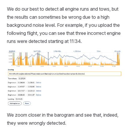
We do our best to detect all engine runs and tows, but
the results can sometimes be wrong due to a high
background noise level. For example, if you upload the
following flight, you can see that three incorrect engine
runs were detected starting at 11:34.
We zoom closer in the barogram and see that, indeed,
they were wrongly detected.