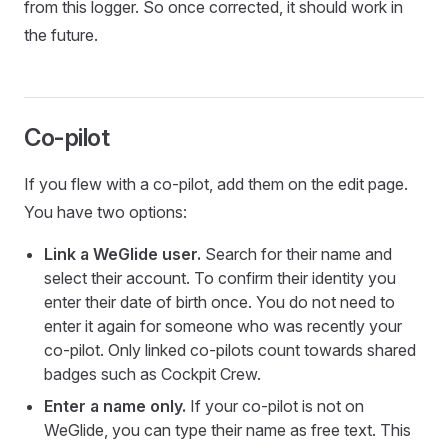
from this logger. So once corrected, it should work in
the future.
Co-pilot
If you flew with a co-pilot, add them on the edit page.
You have two options:
Link a WeGlide user.
Search for their name and
select their account. To confirm their identity you
enter their date of birth once. You do not need to
enter it again for someone who was recently your
co-pilot. Only linked co-pilots count towards shared
badges such as Cockpit Crew.
Enter a name only.
If your co-pilot is not on
WeGlide, you can type their name as free text. This