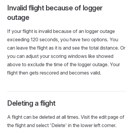
Invalid flight because of logger
outage
If your flight is invalid because of an logger outage
exceeding 120 seconds, you have two options. You
can leave the flight as it is and see the total distance. Or
you can adjust your scoring windows like showed
above to exclude the time of the logger outage. Your
flight then gets rescored and becomes valid.
Deleting a flight
A flight can be deleted at all times. Visit the edit page of
the flight and select 'Delete' in the lower left corner.