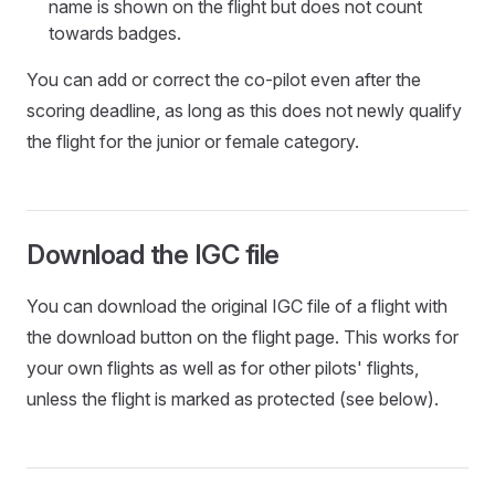
name is shown on the flight but does not count
towards badges.
You can add or correct the co-pilot even after the
scoring deadline, as long as this does not newly qualify
the flight for the junior or female category.
Download the IGC file
You can download the original IGC file of a flight with
the download button on the flight page. This works for
your own flights as well as for other pilots' flights,
unless the flight is marked as protected (see below).