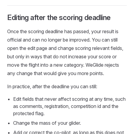
Editing after the scoring deadline
Once the scoring deadline has passed, your result is
official and can no longer be improved. You can still
open the edit page and change scoring relevant fields,
but only in ways that do not increase your score or
move the flight into a new category. WeGlide rejects
any change that would give you more points.
In practice, after the deadline you can still:
Edit fields that never affect scoring at any time, such
as comments, registration, competition id and the
protected flag.
Change the mass of your glider.
Add or correct the co-pilot, as long as this does not