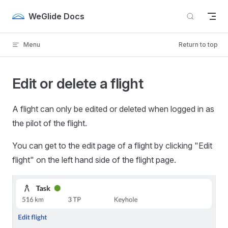
Skip to content
WeGlide Docs
Menu
Return to top
Edit or delete a flight
A flight can only be edited or deleted when logged in as
the pilot of the flight.
You can get to the edit page of a flight by clicking "Edit
flight" on the left hand side of the flight page.