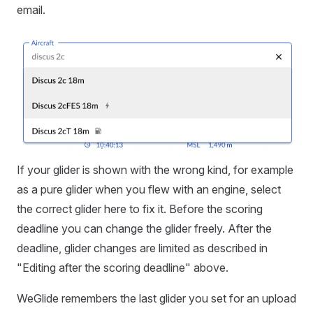
email.
If your glider is shown with the wrong kind, for example
as a pure glider when you flew with an engine, select
the correct glider here to fix it. Before the scoring
deadline you can change the glider freely. After the
deadline, glider changes are limited as described in
"Editing after the scoring deadline" above.
WeGlide remembers the last glider you set for an upload