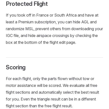
Protected Flight
If you took off in France or South Africa and have at
least a Premium subscription, you can hide AGL and
randomize MSL, prevent others from downloading your
IGC file, and hide airspace crossings by checking the
box at the bottom of the flight edit page.
Scoring
For each flight, only the parts flown without tow or
motor assistance will be scored. We evaluate all free
flight sections and automatically select the best result
for you. Even the triangle result can be in a different
flight section than the free flight result.