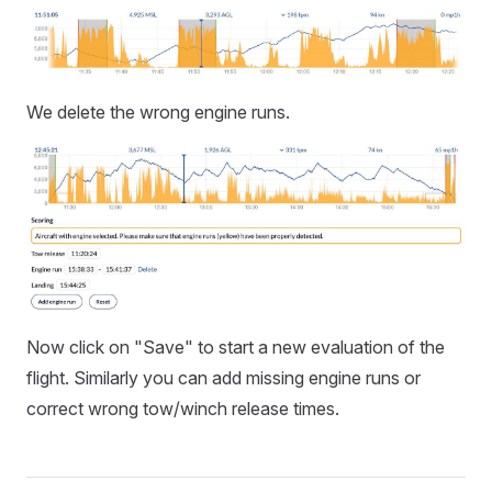
We delete the wrong engine runs.
Now click on "Save" to start a new evaluation of the
flight. Similarly you can add missing engine runs or
correct wrong tow/winch release times.