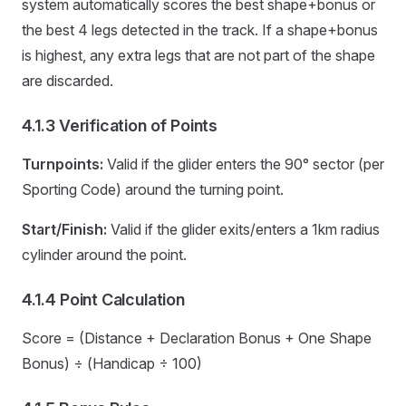
system automatically scores the best shape+bonus or
the best 4 legs detected in the track. If a shape+bonus
is highest, any extra legs that are not part of the shape
are discarded.
4.1.3 Verification of Points
Turnpoints:
Valid if the glider enters the 90° sector (per
Sporting Code) around the turning point.
Start/Finish:
Valid if the glider exits/enters a 1km radius
cylinder around the point.
4.1.4 Point Calculation
Score = (Distance + Declaration Bonus + One Shape
Bonus) ÷ (Handicap ÷ 100)