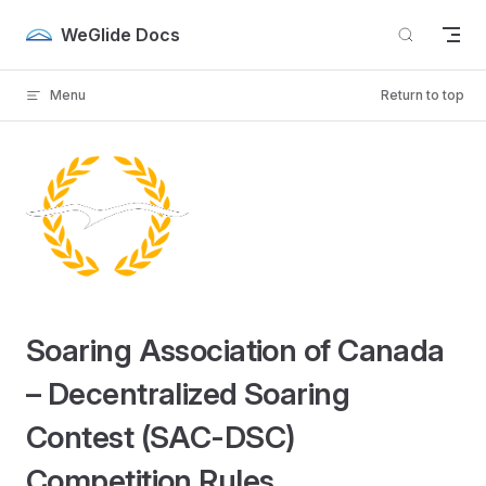
Skip to content
WeGlide Docs
Menu
Return to top
Soaring Association of Canada
– Decentralized Soaring
Contest (SAC-DSC)
Competition Rules