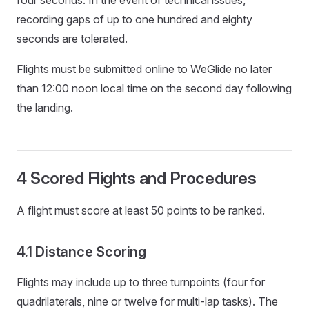
recording gaps of up to one hundred and eighty
seconds are tolerated.
Flights must be submitted online to WeGlide no later
than 12:00 noon local time on the second day following
the landing.
4 Scored Flights and Procedures
A flight must score at least 50 points to be ranked.
4.1 Distance Scoring
Flights may include up to three turnpoints (four for
quadrilaterals, nine or twelve for multi-lap tasks). The