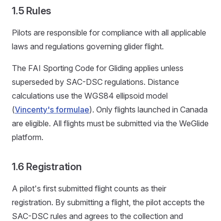
1.5 Rules
Pilots are responsible for compliance with all applicable
laws and regulations governing glider flight.
The FAI Sporting Code for Gliding applies unless
superseded by SAC-DSC regulations. Distance
calculations use the WGS84 ellipsoid model
(
Vincenty's formulae
). Only flights launched in Canada
are eligible. All flights must be submitted via the WeGlide
platform.
1.6 Registration
A pilot's first submitted flight counts as their
registration. By submitting a flight, the pilot accepts the
SAC-DSC rules and agrees to the collection and