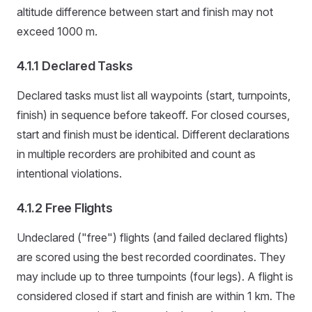
altitude difference between start and finish may not
exceed 1000 m.
4.1.1 Declared Tasks
Declared tasks must list all waypoints (start, turnpoints,
finish) in sequence before takeoff. For closed courses,
start and finish must be identical. Different declarations
in multiple recorders are prohibited and count as
intentional violations.
4.1.2 Free Flights
Undeclared ("free") flights (and failed declared flights)
are scored using the best recorded coordinates. They
may include up to three turnpoints (four legs). A flight is
considered closed if start and finish are within 1 km. The