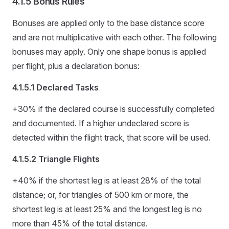
4.1.5 Bonus Rules
Bonuses are applied only to the base distance score
and are not multiplicative with each other. The following
bonuses may apply. Only one shape bonus is applied
per flight, plus a declaration bonus:
4.1.5.1 Declared Tasks
+30% if the declared course is successfully completed
and documented. If a higher undeclared score is
detected within the flight track, that score will be used.
4.1.5.2 Triangle Flights
+40% if the shortest leg is at least 28% of the total
distance; or, for triangles of 500 km or more, the
shortest leg is at least 25% and the longest leg is no
more than 45% of the total distance.