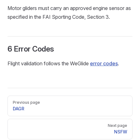
Motor gliders must carry an approved engine sensor as
specified in the FAI Sporting Code, Section 3.
6 Error Codes
Flight validation follows the WeGlide
error codes
.
Pager
Previous page
DAGR
Next page
NSFW