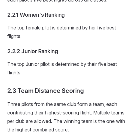
2.2.1 Women's Ranking
The top female pilot is determined by her five best
flights.
2.2.2 Junior Ranking
The top Junior pilot is determined by their five best
flights.
2.3 Team Distance Scoring
Three pilots from the same club form a team, each
contributing their highest-scoring flight. Multiple teams
per club are allowed. The winning team is the one with
the highest combined score.