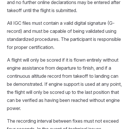
and no further online declarations may be entered after
takeoff until the flight is submitted.
All IGC files must contain a valid digital signature (G-
record) and must be capable of being validated using
standardized procedures. The participant is responsible
for proper certification.
A flight will only be scored if it is flown entirely without
engine assistance from departure to finish, and if a
continuous altitude record from takeoff to landing can
be demonstrated. If engine support is used at any point,
the flight will only be scored up to the last position that
can be verified as having been reached without engine
power.
The recording interval between fixes must not exceed
four seconds. In the event of technical issues,