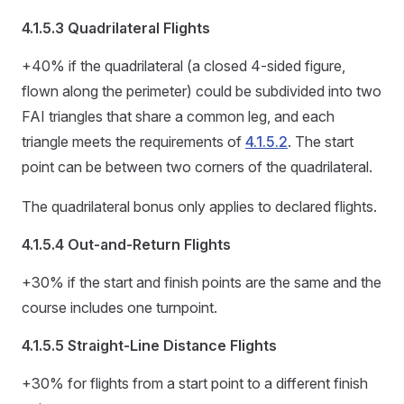
4.1.5.3 Quadrilateral Flights
+40% if the quadrilateral (a closed 4-sided figure,
flown along the perimeter) could be subdivided into two
FAI triangles that share a common leg, and each
triangle meets the requirements of
4.1.5.2
. The start
point can be between two corners of the quadrilateral.
The quadrilateral bonus only applies to declared flights.
4.1.5.4 Out-and-Return Flights
+30% if the start and finish points are the same and the
course includes one turnpoint.
4.1.5.5 Straight-Line Distance Flights
+30% for flights from a start point to a different finish