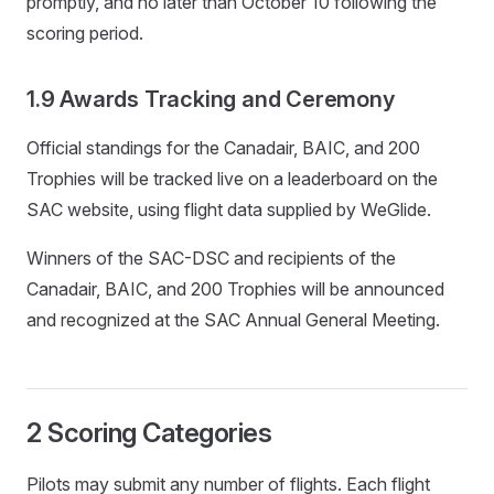
promptly, and no later than October 10 following the
scoring period.
1.9 Awards Tracking and Ceremony
Official standings for the Canadair, BAIC, and 200
Trophies will be tracked live on a leaderboard on the
SAC website, using flight data supplied by WeGlide.
Winners of the SAC-DSC and recipients of the
Canadair, BAIC, and 200 Trophies will be announced
and recognized at the SAC Annual General Meeting.
2 Scoring Categories
Pilots may submit any number of flights. Each flight