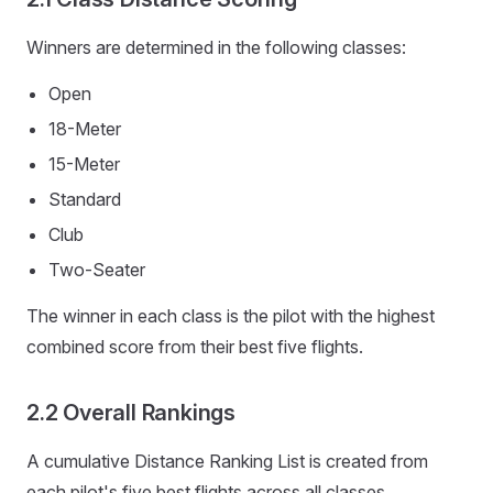
Winners are determined in the following classes:
Open
18-Meter
15-Meter
Standard
Club
Two-Seater
The winner in each class is the pilot with the highest
combined score from their best five flights.
2.2 Overall Rankings
A cumulative Distance Ranking List is created from
each pilot's five best flights across all classes.