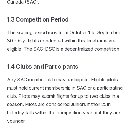
Canada (SAC).
1.3 Competition Period
The scoring period runs from October 1 to September
30. Only flights conducted within this timeframe are
eligible. The SAC-DSC is a decentralized competition.
1.4 Clubs and Participants
Any SAC member club may participate. Eligible pilots
must hold current membership in SAC or a participating
club. Pilots may submit flights for up to two clubs in a
season. Pilots are considered Juniors if their 25th
birthday falls within the competition year or if they are
younger.