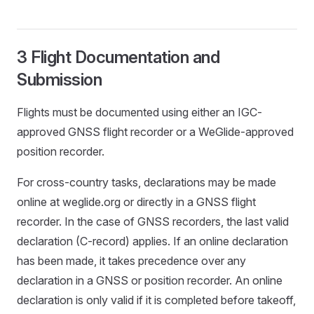
3 Flight Documentation and
Submission
Flights must be documented using either an IGC-
approved GNSS flight recorder or a WeGlide-approved
position recorder.
For cross-country tasks, declarations may be made
online at weglide.org or directly in a GNSS flight
recorder. In the case of GNSS recorders, the last valid
declaration (C-record) applies. If an online declaration
has been made, it takes precedence over any
declaration in a GNSS or position recorder. An online
declaration is only valid if it is completed before takeoff,