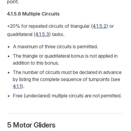
point.
4.1.5.6 Multiple Circuits
+20% for repeated circuits of triangular (
4.1.5.2
) or
quadrilateral (
4.1.5.3
) tasks.
A maximum of three circuits is permitted.
The triangle or quadrilateral bonus is not applied in
addition to this bonus.
The number of circuits must be declared in advance
by listing the complete sequence of turnpoints (see
4.1.1
).
Free (undeclared) multiple circuits are not permitted.
5 Motor Gliders