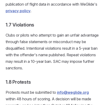
publication of flight data in accordance with WeGlide's
privacy policy
.
1.7 Violations
Clubs or pilots who attempt to gain an unfair advantage
through false statements or misconduct may be
disqualified. Intentional violations result in a 5‑year ban
with the offender's name published. Repeat violations
may result in a 10‑year ban. SAC may impose further
sanctions.
1.8 Protests
Protests must be submitted to
info@weglide.org
within 48 hours of scoring. A decision will be made