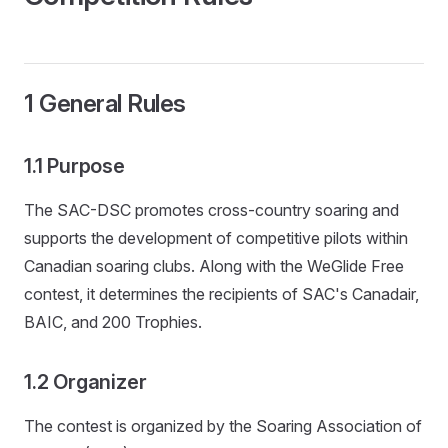
1 General Rules
1.1 Purpose
The SAC-DSC promotes cross-country soaring and
supports the development of competitive pilots within
Canadian soaring clubs. Along with the WeGlide Free
contest, it determines the recipients of SAC's Canadair,
BAIC, and 200 Trophies.
1.2 Organizer
The contest is organized by the Soaring Association of