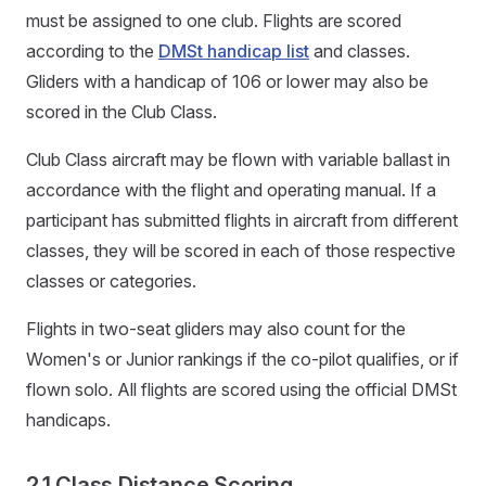
must be assigned to one club. Flights are scored
according to the
DMSt handicap list
and classes.
Gliders with a handicap of 106 or lower may also be
scored in the Club Class.
Club Class aircraft may be flown with variable ballast in
accordance with the flight and operating manual. If a
participant has submitted flights in aircraft from different
classes, they will be scored in each of those respective
classes or categories.
Flights in two-seat gliders may also count for the
Women's or Junior rankings if the co-pilot qualifies, or if
flown solo. All flights are scored using the official DMSt
handicaps.
2.1 Class Distance Scoring