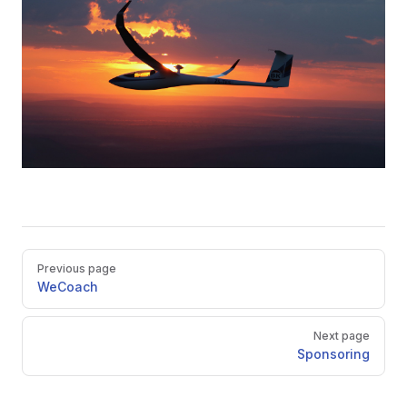
Pager
Previous page
WeCoach
Next page
Sponsoring