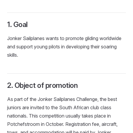
1. Goal
Jonker Sailplanes wants to promote gliding worldwide
and support young pilots in developing their soaring
skills.
2. Object of promotion
As part of the Jonker Sailplanes Challenge, the best
juniors are invited to the South African club class
nationals. This competition usually takes place in
Potchefstroom in October. Registration fee, aircraft,
tows, and accommodation will be paid by Jonker