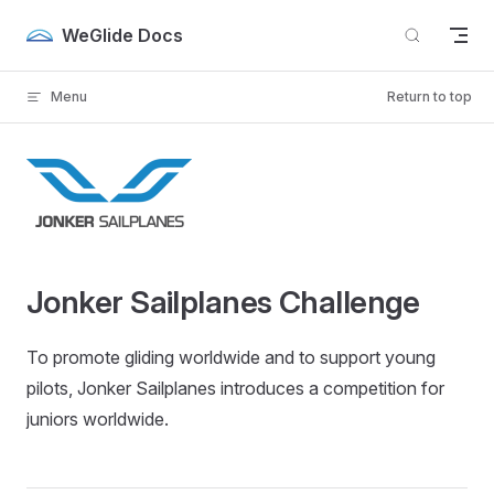
Skip to content
WeGlide Docs
Menu
Return to top
Jonker Sailplanes Challenge
To promote gliding worldwide and to support young
pilots, Jonker Sailplanes introduces a competition for
juniors worldwide.