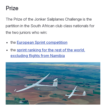
Prize
The Prize of the Jonker Sailplanes Challenge is the
partition in the South African club class nationals for
the two juniors who win:
the
European Sprint competition
the
sprint ranking for the rest of the world,
excluding flights from Namibia