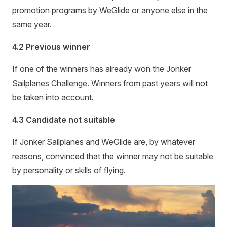
promotion programs by WeGlide or anyone else in the
same year.
4.2 Previous winner
If one of the winners has already won the Jonker
Sailplanes Challenge. Winners from past years will not
be taken into account.
4.3 Candidate not suitable
If Jonker Sailplanes and WeGlide are, by whatever
reasons, convinced that the winner may not be suitable
by personality or skills of flying.