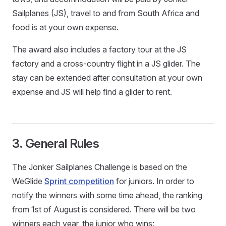
Sailplanes (JS), travel to and from South Africa and
food is at your own expense.
The award also includes a factory tour at the JS
factory and a cross-country flight in a JS glider. The
stay can be extended after consultation at your own
expense and JS will help find a glider to rent.
3. General Rules
The Jonker Sailplanes Challenge is based on the
WeGlide
Sprint competition
for juniors. In order to
notify the winners with some time ahead, the ranking
from 1st of August is considered. There will be two
winners each year, the junior who wins: