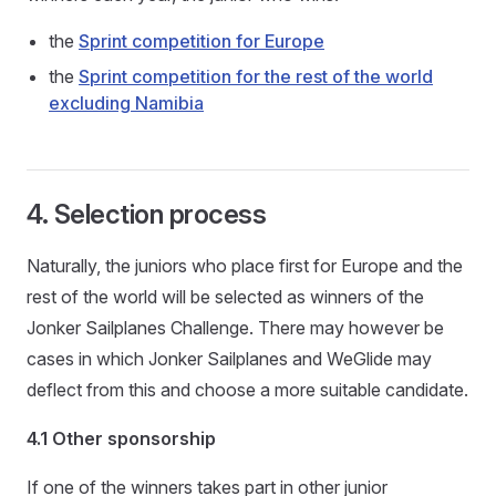
the
Sprint competition for Europe
the
Sprint competition for the rest of the world
excluding Namibia
4. Selection process
Naturally, the juniors who place first for Europe and the
rest of the world will be selected as winners of the
Jonker Sailplanes Challenge. There may however be
cases in which Jonker Sailplanes and WeGlide may
deflect from this and choose a more suitable candidate.
4.1 Other sponsorship
If one of the winners takes part in other junior