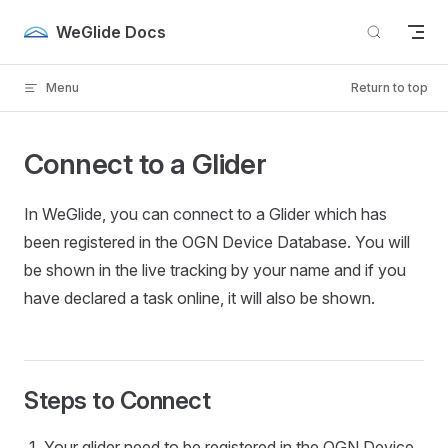
Skip to content
WeGlide Docs
Menu
Return to top
Connect to a Glider
In WeGlide, you can connect to a Glider which has
been registered in the OGN Device Database. You will
be shown in the live tracking by your name and if you
have declared a task online, it will also be shown.
Steps to Connect
Your glider need to be registered in the OGN Device