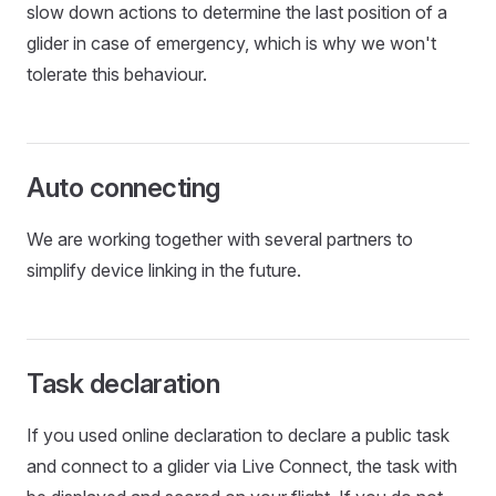
slow down actions to determine the last position of a
glider in case of emergency, which is why we won't
tolerate this behaviour.
Auto connecting
We are working together with several partners to
simplify device linking in the future.
Task declaration
If you used online declaration to declare a public task
and connect to a glider via Live Connect, the task with