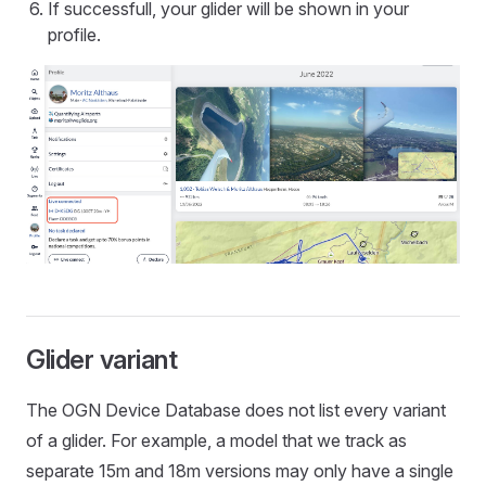
If successfull, your glider will be shown in your
profile.
Glider variant
The OGN Device Database does not list every variant
of a glider. For example, a model that we track as
separate 15m and 18m versions may only have a single