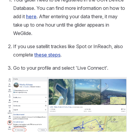
Database. You can find more information on how to
add it
here
. After entering your data there, it may
take up to one hour until the glider appears in
WeGlide.
If you use satellit trackes like Spot or InReach, also
complete
these steps
.
Go to your profile and select 'Live Connect'.