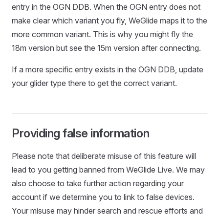
entry in the OGN DDB. When the OGN entry does not
make clear which variant you fly, WeGlide maps it to the
more common variant. This is why you might fly the
18m version but see the 15m version after connecting.
If a more specific entry exists in the OGN DDB, update
your glider type there to get the correct variant.
Providing false information
Please note that deliberate misuse of this feature will
lead to you getting banned from WeGlide Live. We may
also choose to take further action regarding your
account if we determine you to link to false devices.
Your misuse may hinder search and rescue efforts and