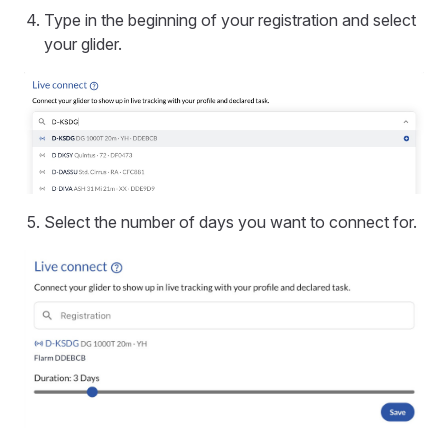
Type in the beginning of your registration and select
your glider.
Select the number of days you want to connect for.