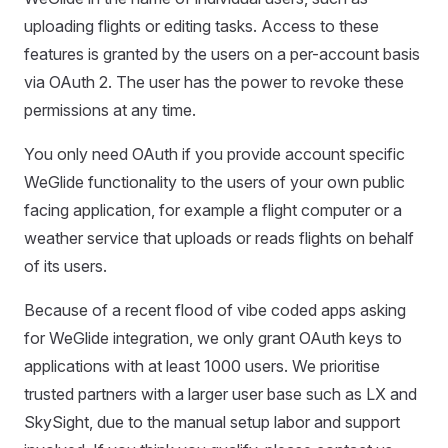
uploading flights or editing tasks. Access to these
features is granted by the users on a per-account basis
via OAuth 2. The user has the power to revoke these
permissions at any time.
You only need OAuth if you provide account specific
WeGlide functionality to the users of your own public
facing application, for example a flight computer or a
weather service that uploads or reads flights on behalf
of its users.
Because of a recent flood of vibe coded apps asking
for WeGlide integration, we only grant OAuth keys to
applications with at least 1000 users. We prioritise
trusted partners with a larger user base such as LX and
SkySight, due to the manual setup labor and support