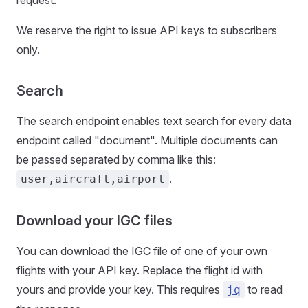
request.
We reserve the right to issue API keys to subscribers
only.
Search
The search endpoint enables text search for every data
endpoint called "document". Multiple documents can
be passed separated by comma like this:
.
user,aircraft,airport
Download your IGC files
You can download the IGC file of one of your own
flights with your API key. Replace the flight id with
yours and provide your key. This requires
to read
jq