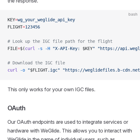
the response.
bash
KEY
=
wg_your_weglide_api_key
FLIGHT
=
123456
# Look up the IGC file path for the flight
FILE
=
$(
curl
 -s
 -H
 "X-API-Key: 
$KEY
"
 "https://api.wegl
# Download the IGC file
curl
 -o
 "
$FLIGHT
.igc"
 "https://weglidefiles.b-cdn.net
This only works for your own IGC files.
OAuth
Our OAuth endpoints are used to integrate services or
hardware with WeGlide. This allows you to interact with
WeGlide in the name of individual users, such as