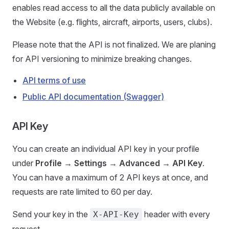
enables read access to all the data publicly available on
the Website (e.g. flights, aircraft, airports, users, clubs).
Please note that the API is not finalized. We are planing
for API versioning to minimize breaking changes.
API terms of use
Public API documentation (Swagger)
API Key
You can create an individual API key in your profile
under
Profile → Settings → Advanced → API Key
.
You can have a maximum of 2 API keys at once, and
requests are rate limited to 60 per day.
Send your key in the
header with every
X-API-Key