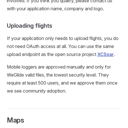
involved. If you think you qualify, please contact us
with your application name, company and logo.
Uploading flights
If your application only needs to upload flights, you do
not need OAuth access at all. You can use the same
upload endpoint as the open source project
XCSoar
.
Mobile loggers are approved manually and only for
WeGlide valid files, the lowest security level. They
require at least 500 users, and we approve them once
we see community adoption.
Maps