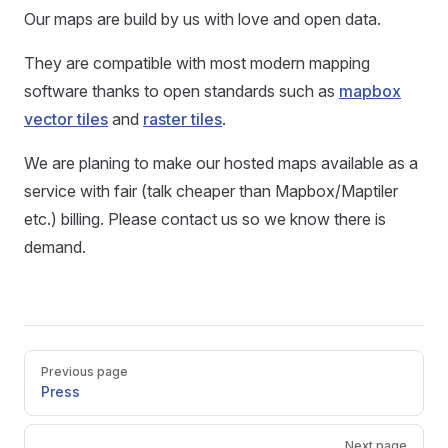
Our maps are build by us with love and open data.
They are compatible with most modern mapping
software thanks to open standards such as
mapbox
vector tiles
and
raster tiles
.
We are planing to make our hosted maps available as a
service with fair (talk cheaper than Mapbox/Maptiler
etc.) billing. Please contact us so we know there is
demand.
Pager
Previous page
Press
Next page