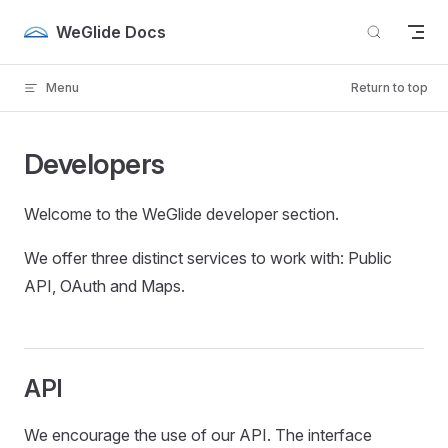
Skip to content
WeGlide Docs
Menu
Return to top
Developers
Welcome to the WeGlide developer section.
We offer three distinct services to work with: Public
API, OAuth and Maps.
API
We encourage the use of our API. The interface