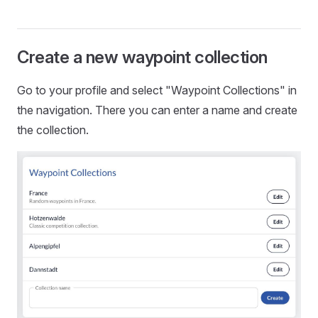
Create a new waypoint collection
Go to your profile and select "Waypoint Collections" in
the navigation. There you can enter a name and create
the collection.