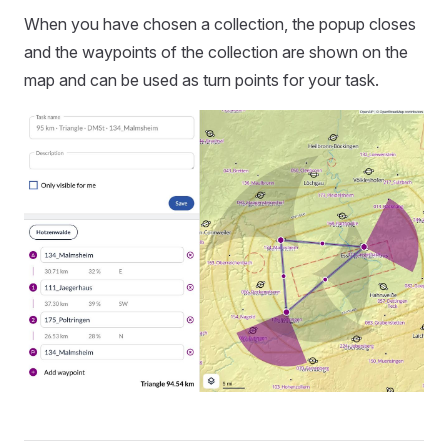
When you have chosen a collection, the popup closes
and the waypoints of the collection are shown on the
map and can be used as turn points for your task.