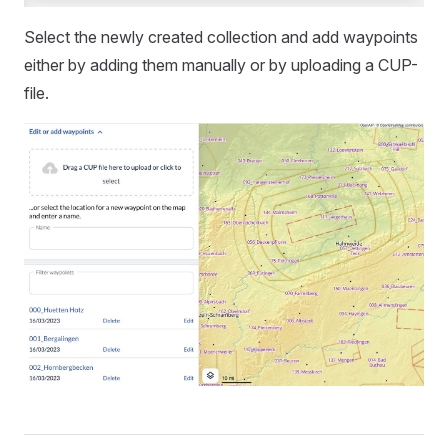
Select the newly created collection and add waypoints
either by adding them manually or by uploading a CUP-
file.