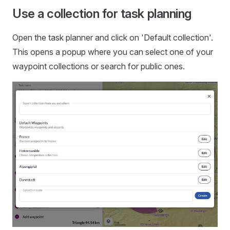
Use a collection for task planning
Open the task planner and click on 'Default collection'.
This opens a popup where you can select one of your
waypoint collections or search for public ones.