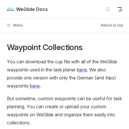
Skip to content
WeGlide Docs
Menu
Return to top
Waypoint Collections
You can download the cup file with all of the WeGlide
waypoints used in the task planer
here
. We also
provide one version with only the German (and Alps)
waypoints
here
.
But sometime, custom waypoints can be useful for task
planning. You can create or upload your custom
waypoints on WeGlide and organize them easily into
collections.