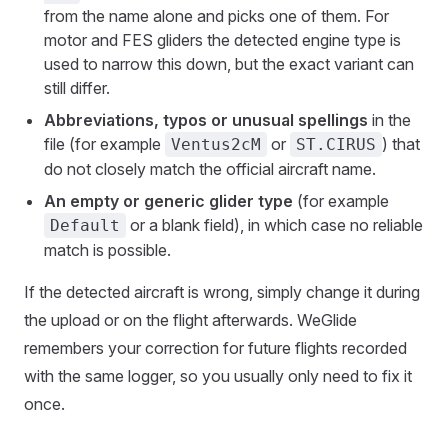
from the name alone and picks one of them. For
motor and FES gliders the detected engine type is
used to narrow this down, but the exact variant can
still differ.
Abbreviations, typos or unusual spellings
in the
file (for example
or
) that
Ventus2cM
ST.CIRUS
do not closely match the official aircraft name.
An empty or generic glider type
(for example
or a blank field), in which case no reliable
Default
match is possible.
If the detected aircraft is wrong, simply change it during
the upload or on the flight afterwards. WeGlide
remembers your correction for future flights recorded
with the same logger, so you usually only need to fix it
once.