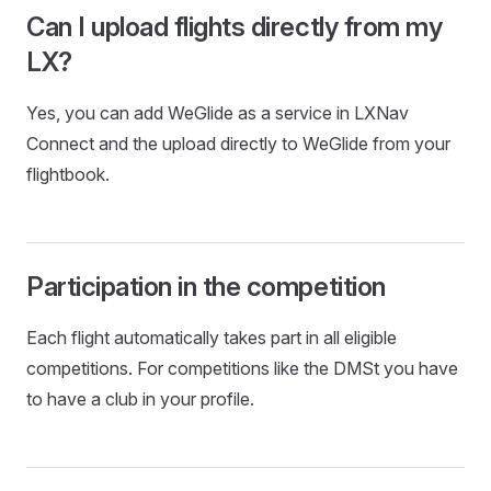
Can I upload flights directly from my
LX?
Yes, you can add WeGlide as a service in LXNav
Connect and the upload directly to WeGlide from your
flightbook.
Participation in the competition
Each flight automatically takes part in all eligible
competitions. For competitions like the DMSt you have
to have a club in your profile.