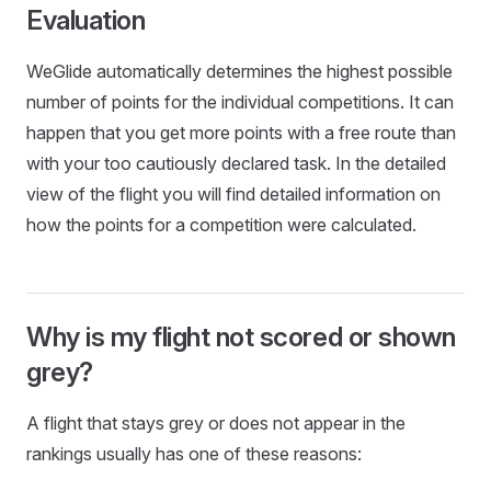
Evaluation
WeGlide automatically determines the highest possible
number of points for the individual competitions. It can
happen that you get more points with a free route than
with your too cautiously declared task. In the detailed
view of the flight you will find detailed information on
how the points for a competition were calculated.
Why is my flight not scored or shown
grey?
A flight that stays grey or does not appear in the
rankings usually has one of these reasons: