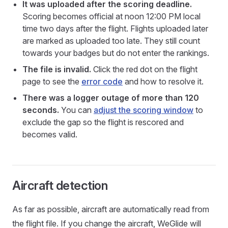
It was uploaded after the scoring deadline.
Scoring becomes official at noon 12:00 PM local
time two days after the flight. Flights uploaded later
are marked as uploaded too late. They still count
towards your badges but do not enter the rankings.
The file is invalid.
Click the red dot on the flight
page to see the
error code
and how to resolve it.
There was a logger outage of more than 120
seconds.
You can
adjust the scoring window
to
exclude the gap so the flight is rescored and
becomes valid.
Aircraft detection
As far as possible, aircraft are automatically read from
the flight file. If you change the aircraft, WeGlide will