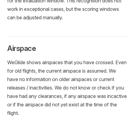
for the evaluation window. This recognition does not
work in exceptional cases, but the scoring windows
can be adjusted manually.
Airspace
WeGlide shows airspaces that you have crossed. Even
for old flights, the current airspace is assumed. We
have no information on older airspaces or current
releases / inactivities. We do not know or check if you
have had any clearances, if any airspace was incactive
or if the airspace did not yet exist at the time of the
flight.