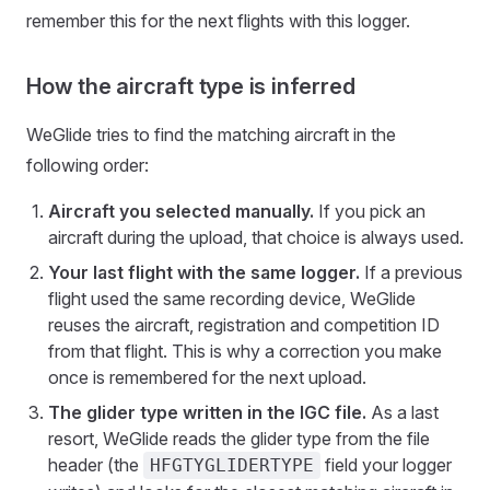
remember this for the next flights with this logger.
How the aircraft type is inferred
WeGlide tries to find the matching aircraft in the
following order:
Aircraft you selected manually.
If you pick an
aircraft during the upload, that choice is always used.
Your last flight with the same logger.
If a previous
flight used the same recording device, WeGlide
reuses the aircraft, registration and competition ID
from that flight. This is why a correction you make
once is remembered for the next upload.
The glider type written in the IGC file.
As a last
resort, WeGlide reads the glider type from the file
header (the
field your logger
HFGTYGLIDERTYPE