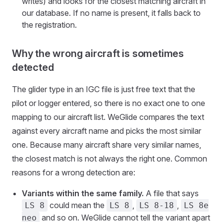
writes) and looks for the closest matching aircraft in
our database. If no name is present, it falls back to
the registration.
Why the wrong aircraft is sometimes
detected
The glider type in an IGC file is just free text that the
pilot or logger entered, so there is no exact one to one
mapping to our aircraft list. WeGlide compares the text
against every aircraft name and picks the most similar
one. Because many aircraft share very similar names,
the closest match is not always the right one. Common
reasons for a wrong detection are:
Variants within the same family.
A file that says
could mean the
,
,
LS 8
LS 8
LS 8-18
LS 8e
and so on. WeGlide cannot tell the variant apart
neo