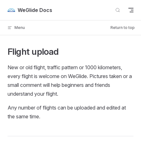
Skip to content
WeGlide Docs
Menu
Return to top
Flight upload
New or old flight, traffic pattern or 1000 kilometers,
every flight is welcome on WeGlide. Pictures taken or a
small comment will help beginners and friends
understand your flight.
Any number of flights can be uploaded and edited at
the same time.