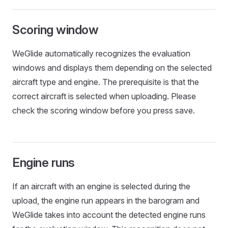
Scoring window
WeGlide automatically recognizes the evaluation
windows and displays them depending on the selected
aircraft type and engine. The prerequisite is that the
correct aircraft is selected when uploading. Please
check the scoring window before you press save.
Engine runs
If an aircraft with an engine is selected during the
upload, the engine run appears in the barogram and
WeGlide takes into account the detected engine runs