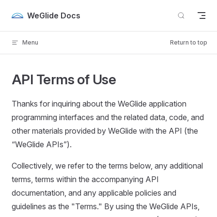
Skip to content
WeGlide Docs
Menu
Return to top
API Terms of Use
Thanks for inquiring about the WeGlide application
programming interfaces and the related data, code, and
other materials provided by WeGlide with the API (the
“WeGlide APIs”).
Collectively, we refer to the terms below, any additional
terms, terms within the accompanying API
documentation, and any applicable policies and
guidelines as the "Terms." By using the WeGlide APIs,