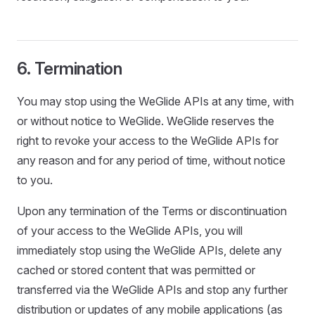
6. Termination
You may stop using the WeGlide APIs at any time, with
or without notice to WeGlide. WeGlide reserves the
right to revoke your access to the WeGlide APIs for
any reason and for any period of time, without notice
to you.
Upon any termination of the Terms or discontinuation
of your access to the WeGlide APIs, you will
immediately stop using the WeGlide APIs, delete any
cached or stored content that was permitted or
transferred via the WeGlide APIs and stop any further
distribution or updates of any mobile applications (as