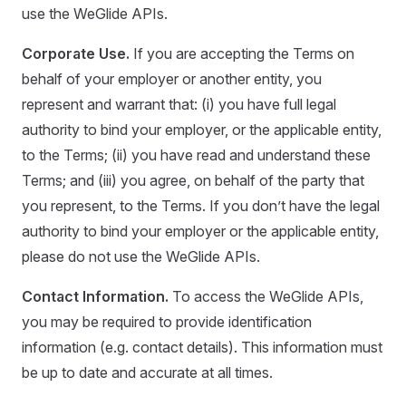
use the WeGlide APIs.
Corporate Use.
If you are accepting the Terms on
behalf of your employer or another entity, you
represent and warrant that: (i) you have full legal
authority to bind your employer, or the applicable entity,
to the Terms; (ii) you have read and understand these
Terms; and (iii) you agree, on behalf of the party that
you represent, to the Terms. If you don’t have the legal
authority to bind your employer or the applicable entity,
please do not use the WeGlide APIs.
Contact Information.
To access the WeGlide APIs,
you may be required to provide identification
information (e.g. contact details). This information must
be up to date and accurate at all times.