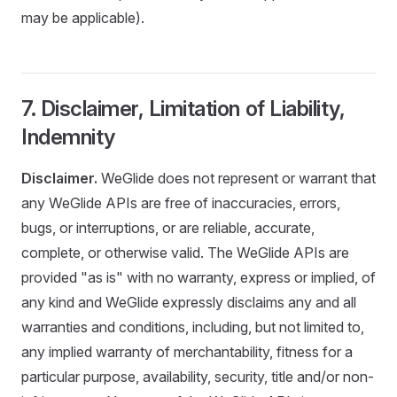
may be applicable).
7. Disclaimer, Limitation of Liability,
Indemnity
Disclaimer.
WeGlide does not represent or warrant that
any WeGlide APIs are free of inaccuracies, errors,
bugs, or interruptions, or are reliable, accurate,
complete, or otherwise valid. The WeGlide APIs are
provided "as is" with no warranty, express or implied, of
any kind and WeGlide expressly disclaims any and all
warranties and conditions, including, but not limited to,
any implied warranty of merchantability, fitness for a
particular purpose, availability, security, title and/or non-