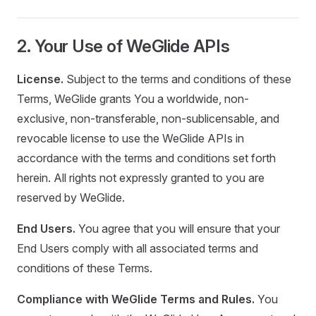
2. Your Use of WeGlide APIs
License.
Subject to the terms and conditions of these
Terms, WeGlide grants You a worldwide, non-
exclusive, non-transferable, non-sublicensable, and
revocable license to use the WeGlide APIs in
accordance with the terms and conditions set forth
herein. All rights not expressly granted to you are
reserved by WeGlide.
End Users.
You agree that you will ensure that your
End Users comply with all associated terms and
conditions of these Terms.
Compliance with WeGlide Terms and Rules.
You