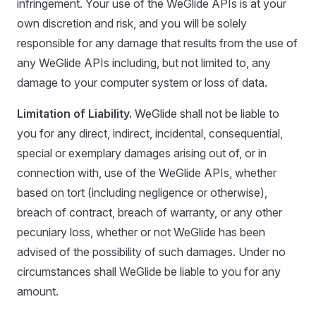
infringement. Your use of the WeGlide APIs is at your
own discretion and risk, and you will be solely
responsible for any damage that results from the use of
any WeGlide APIs including, but not limited to, any
damage to your computer system or loss of data.
Limitation of Liability.
WeGlide shall not be liable to
you for any direct, indirect, incidental, consequential,
special or exemplary damages arising out of, or in
connection with, use of the WeGlide APIs, whether
based on tort (including negligence or otherwise),
breach of contract, breach of warranty, or any other
pecuniary loss, whether or not WeGlide has been
advised of the possibility of such damages. Under no
circumstances shall WeGlide be liable to you for any
amount.