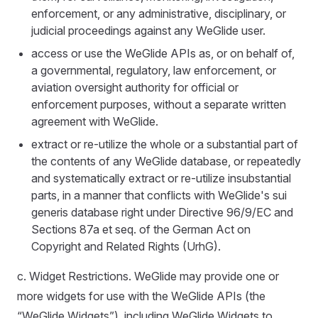
enforcement, or any administrative, disciplinary, or
judicial proceedings against any WeGlide user.
access or use the WeGlide APIs as, or on behalf of,
a governmental, regulatory, law enforcement, or
aviation oversight authority for official or
enforcement purposes, without a separate written
agreement with WeGlide.
extract or re-utilize the whole or a substantial part of
the contents of any WeGlide database, or repeatedly
and systematically extract or re-utilize insubstantial
parts, in a manner that conflicts with WeGlide's sui
generis database right under Directive 96/9/EC and
Sections 87a et seq. of the German Act on
Copyright and Related Rights (UrhG).
c. Widget Restrictions. WeGlide may provide one or
more widgets for use with the WeGlide APIs (the
“WeGlide Widgets”), including WeGlide Widgets to