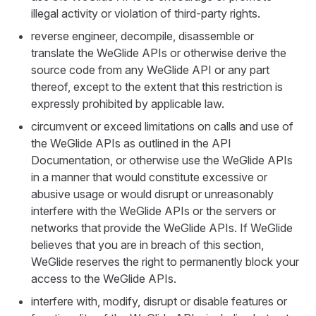
illegal activity or violation of third-party rights.
reverse engineer, decompile, disassemble or
translate the WeGlide APIs or otherwise derive the
source code from any WeGlide API or any part
thereof, except to the extent that this restriction is
expressly prohibited by applicable law.
circumvent or exceed limitations on calls and use of
the WeGlide APIs as outlined in the API
Documentation, or otherwise use the WeGlide APIs
in a manner that would constitute excessive or
abusive usage or would disrupt or unreasonably
interfere with the WeGlide APIs or the servers or
networks that provide the WeGlide APIs. If WeGlide
believes that you are in breach of this section,
WeGlide reserves the right to permanently block your
access to the WeGlide APIs.
interfere with, modify, disrupt or disable features or