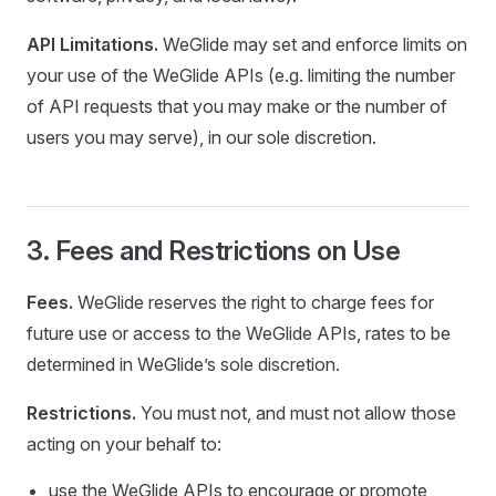
API Limitations.
WeGlide may set and enforce limits on
your use of the WeGlide APIs (e.g. limiting the number
of API requests that you may make or the number of
users you may serve), in our sole discretion.
3. Fees and Restrictions on Use
Fees.
WeGlide reserves the right to charge fees for
future use or access to the WeGlide APIs, rates to be
determined in WeGlide’s sole discretion.
Restrictions.
You must not, and must not allow those
acting on your behalf to:
use the WeGlide APIs to encourage or promote