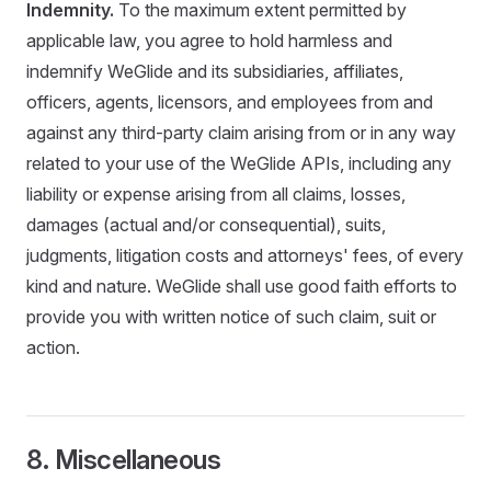
Indemnity.
To the maximum extent permitted by
applicable law, you agree to hold harmless and
indemnify WeGlide and its subsidiaries, affiliates,
officers, agents, licensors, and employees from and
against any third-party claim arising from or in any way
related to your use of the WeGlide APIs, including any
liability or expense arising from all claims, losses,
damages (actual and/or consequential), suits,
judgments, litigation costs and attorneys' fees, of every
kind and nature. WeGlide shall use good faith efforts to
provide you with written notice of such claim, suit or
action.
8. Miscellaneous