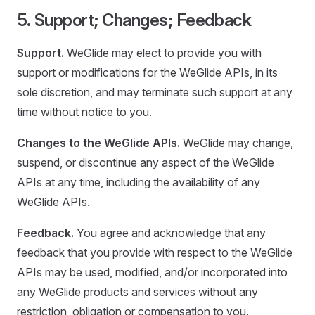
5. Support; Changes; Feedback
Support.
WeGlide may elect to provide you with
support or modifications for the WeGlide APIs, in its
sole discretion, and may terminate such support at any
time without notice to you.
Changes to the WeGlide APIs.
WeGlide may change,
suspend, or discontinue any aspect of the WeGlide
APIs at any time, including the availability of any
WeGlide APIs.
Feedback.
You agree and acknowledge that any
feedback that you provide with respect to the WeGlide
APIs may be used, modified, and/or incorporated into
any WeGlide products and services without any
restriction, obligation or compensation to you.