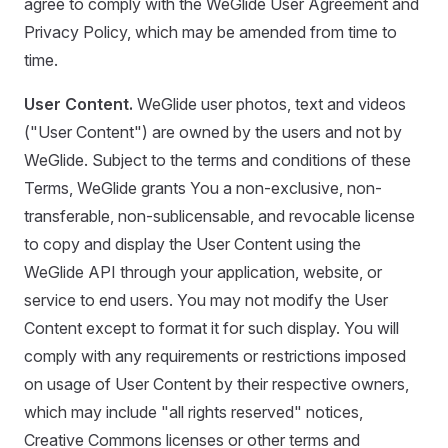
agree to comply with the WeGlide User Agreement and
Privacy Policy, which may be amended from time to
time.
User Content.
WeGlide user photos, text and videos
("User Content") are owned by the users and not by
WeGlide. Subject to the terms and conditions of these
Terms, WeGlide grants You a non-exclusive, non-
transferable, non-sublicensable, and revocable license
to copy and display the User Content using the
WeGlide API through your application, website, or
service to end users. You may not modify the User
Content except to format it for such display. You will
comply with any requirements or restrictions imposed
on usage of User Content by their respective owners,
which may include "all rights reserved" notices,
Creative Commons licenses or other terms and