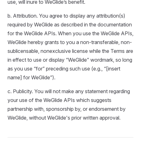
use, will inure to WeGlide’s benefit.
b. Attribution. You agree to display any attribution(s)
required by WeGlide as described in the documentation
for the WeGlide APIs. When you use the WeGlide APIs,
WeGlide hereby grants to you a non-transferable, non-
sublicensable, nonexclusive license while the Terms are
in effect to use or display “WeGlide” wordmark, so long
as you use “for” preceding such use (e.g., “[insert
name] for WeGlide”).
c. Publicity. You will not make any statement regarding
your use of the WeGlide APIs which suggests
partnership with, sponsorship by, or endorsement by
WeGlide, without WeGlide's prior written approval.