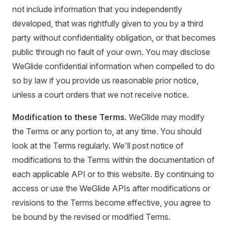
not include information that you independently
developed, that was rightfully given to you by a third
party without confidentiality obligation, or that becomes
public through no fault of your own. You may disclose
WeGlide confidential information when compelled to do
so by law if you provide us reasonable prior notice,
unless a court orders that we not receive notice.
Modification to these Terms.
WeGlide may modify
the Terms or any portion to, at any time. You should
look at the Terms regularly. We'll post notice of
modifications to the Terms within the documentation of
each applicable API or to this website. By continuing to
access or use the WeGlide APIs after modifications or
revisions to the Terms become effective, you agree to
be bound by the revised or modified Terms.