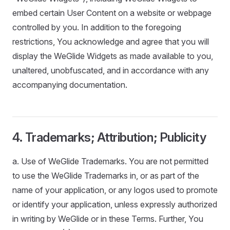
embed certain User Content on a website or webpage
controlled by you. In addition to the foregoing
restrictions, You acknowledge and agree that you will
display the WeGlide Widgets as made available to you,
unaltered, unobfuscated, and in accordance with any
accompanying documentation.
4. Trademarks; Attribution; Publicity
a. Use of WeGlide Trademarks. You are not permitted
to use the WeGlide Trademarks in, or as part of the
name of your application, or any logos used to promote
or identify your application, unless expressly authorized
in writing by WeGlide or in these Terms. Further, You