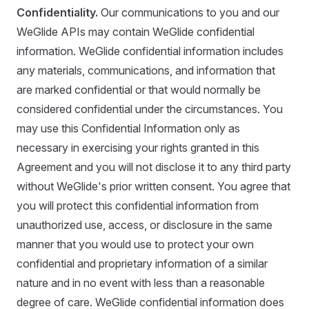
Confidentiality.
Our communications to you and our
WeGlide APIs may contain WeGlide confidential
information. WeGlide confidential information includes
any materials, communications, and information that
are marked confidential or that would normally be
considered confidential under the circumstances. You
may use this Confidential Information only as
necessary in exercising your rights granted in this
Agreement and you will not disclose it to any third party
without WeGlide's prior written consent. You agree that
you will protect this confidential information from
unauthorized use, access, or disclosure in the same
manner that you would use to protect your own
confidential and proprietary information of a similar
nature and in no event with less than a reasonable
degree of care. WeGlide confidential information does