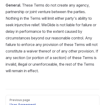
General.
These Terms do not create any agency,
partnership or joint venture between the parties.
Nothing in the Terms will limit either party's ability to
seek injunctive relief. WeGlide is not liable for failure or
delay in performance to the extent caused by
circumstances beyond our reasonable control. Any
failure to enforce any provision of these Terms will not
constitute a waiver thereof or of any other provision. If
any section (or portion of a section) of these Terms is
invalid, illegal or unenforceable, the rest of the Terms
will remain in effect.
Pager
Previous page
User Agreement