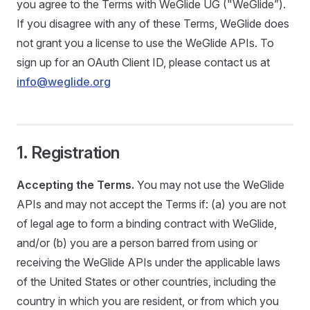
you agree to the Terms with WeGlide UG ("WeGlide”).
If you disagree with any of these Terms, WeGlide does
not grant you a license to use the WeGlide APIs. To
sign up for an OAuth Client ID, please contact us at
info@weglide.org
1. Registration
Accepting the Terms.
You may not use the WeGlide
APIs and may not accept the Terms if: (a) you are not
of legal age to form a binding contract with WeGlide,
and/or (b) you are a person barred from using or
receiving the WeGlide APIs under the applicable laws
of the United States or other countries, including the
country in which you are resident, or from which you