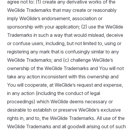
agree not to: (1) create any derivative works of the
WeGlide Trademarks that may create or reasonably
imply WeGlide’s endorsement, association or
sponsorship with your application; (2) use the WeGlide
Trademarks in such a way that would mislead, deceive
or confuse users, including, but not limited to, using or
registering any mark that is confusingly similar to any
WeGlide Trademarks; and (c) challenge WeGlide’s
ownership of the WeGlide Trademarks and You will not
take any action inconsistent with this ownership and
You will cooperate, at WeGlide’s request and expense,
in any action (including the conduct of legal
proceedings) which WeGlide deems necessary or
desirable to establish or preserve WeGlide’s exclusive
rights in, and to, the WeGlide Trademarks. All use of the
WeGlide Trademarks and all goodwill arising out of such