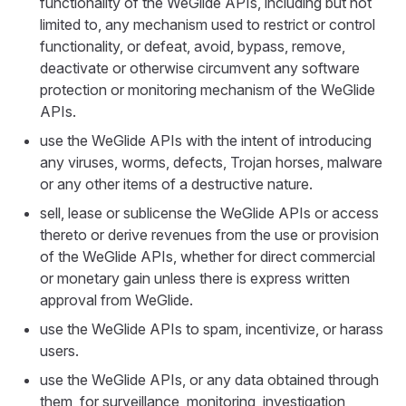
functionality of the WeGlide APIs, including but not
limited to, any mechanism used to restrict or control
functionality, or defeat, avoid, bypass, remove,
deactivate or otherwise circumvent any software
protection or monitoring mechanism of the WeGlide
APIs.
use the WeGlide APIs with the intent of introducing
any viruses, worms, defects, Trojan horses, malware
or any other items of a destructive nature.
sell, lease or sublicense the WeGlide APIs or access
thereto or derive revenues from the use or provision
of the WeGlide APIs, whether for direct commercial
or monetary gain unless there is express written
approval from WeGlide.
use the WeGlide APIs to spam, incentivize, or harass
users.
use the WeGlide APIs, or any data obtained through
them, for surveillance, monitoring, investigation,