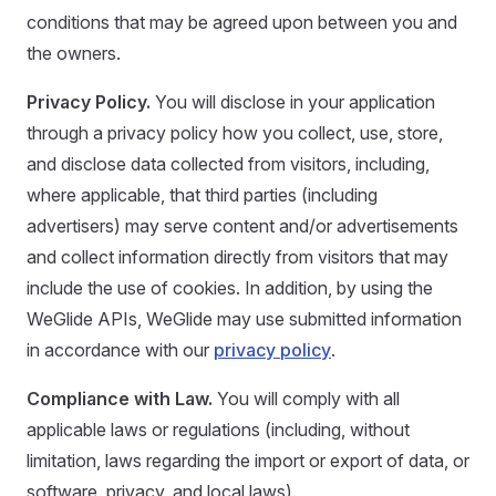
conditions that may be agreed upon between you and
the owners.
Privacy Policy.
You will disclose in your application
through a privacy policy how you collect, use, store,
and disclose data collected from visitors, including,
where applicable, that third parties (including
advertisers) may serve content and/or advertisements
and collect information directly from visitors that may
include the use of cookies. In addition, by using the
WeGlide APIs, WeGlide may use submitted information
in accordance with our
privacy policy
.
Compliance with Law.
You will comply with all
applicable laws or regulations (including, without
limitation, laws regarding the import or export of data, or
software, privacy, and local laws).