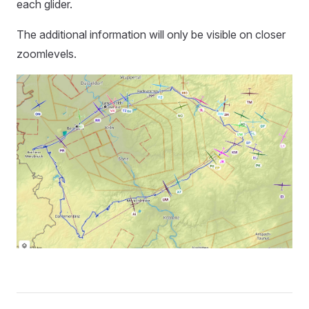
each glider.
The additional information will only be visible on closer
zoomlevels.