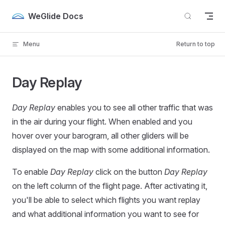
Skip to content
WeGlide Docs
Menu
Return to top
Day Replay
Day Replay
enables you to see all other traffic that was
in the air during your flight. When enabled and you
hover over your barogram, all other gliders will be
displayed on the map with some additional information.
To enable
Day Replay
click on the button
Day Replay
on the left column of the flight page. After activating it,
you'll be able to select which flights you want replay
and what additional information you want to see for